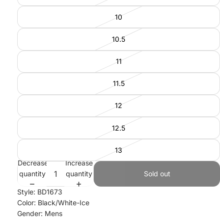
10
10.5
11
11.5
12
12.5
13
Decrease
Increase
quantity
quantity
Sold out
Style: BD1673
Color: Black/White-Ice
Gender: Mens