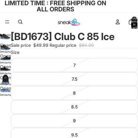
LIMITED TIME : FREE SHIPPING ON
ALL ORDERS
Total
items
in
cart:
0
[BD1673] Club C 85 Ice
Open
Sale price
$49.99
Regular price
$80.00
image
Size
Open
in full
image
7
screen
Open
in full
image
screen
Open
7.5
in full
image
screen
Open
in full
8
image
screen
in full
8.5
screen
9
9.5