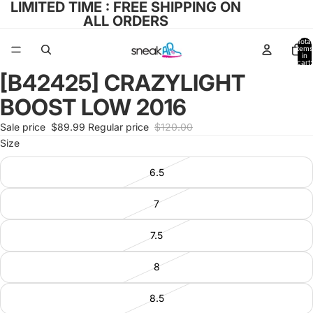
LIMITED TIME : FREE SHIPPING ON
ALL ORDERS
Total
items
in
cart:
0
[B42425] CRAZYLIGHT
Open
image
BOOST LOW 2016
in
full
Sale price
$89.99
Regular price
$120.00
screen
Size
6.5
7
7.5
8
8.5