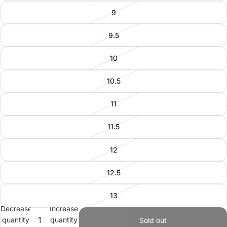
9
9.5
10
10.5
11
11.5
12
12.5
13
Decrease
Increase
quantity
quantity
Sold out