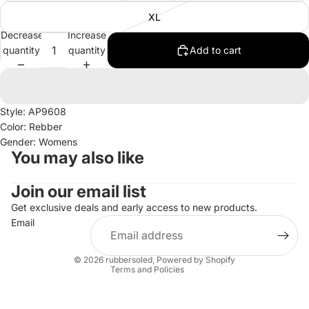
XL
Decrease
Increase
quantity
quantity
Add to cart
Style: AP9608
Color: Rebber
Gender: Womens
You may also like
Join our email list
Refund policy
Privacy policy
Get exclusive deals and early access to new products.
Email
Terms of service
Shipping policy
© 2026
rubbersoled
,
Powered by Shopify
Terms and Policies