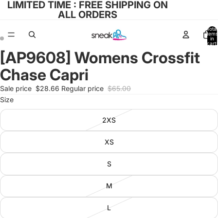
LIMITED TIME : FREE SHIPPING ON
ALL ORDERS
Total
items
in
cart:
0
[AP9608] Womens Crossfit
Open
Open
image
image
Chase Capri
in
in
full
full
Sale price
$28.66
Regular price
$65.00
screen
screen
Size
2XS
XS
S
M
L