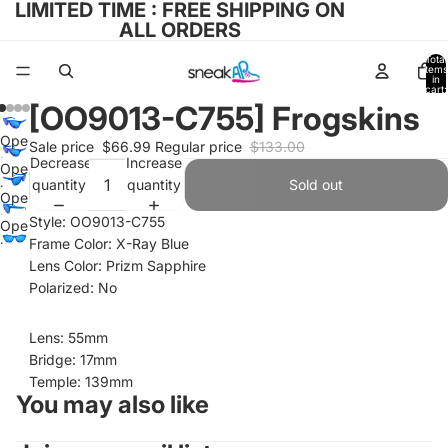
LIMITED TIME : FREE SHIPPING ON
ALL ORDERS
Total
items
in
cart:
0
[OO9013-C755] Frogskins
Open
Sale price
$66.99
Regular price
$133.00
image
Decrease
Increase
Open
in
quantity
quantity
Sold out
image
Open
full
in
image
Style: OO9013-C755
Open
screen
full
in
Frame Color: X-Ray Blue
image
screen
full
Lens Color: Prizm Sapphire
in
screen
Polarized: No
full
screen
Lens: 55mm
Bridge: 17mm
Temple: 139mm
You may also like
Refund policy