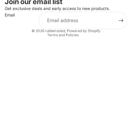
Join our email list
Privacy policy
Get exclusive deals and early access to new products.
Email
Terms of service
Shipping policy
© 2026
rubbersoled
,
Powered by Shopify
Terms and Policies