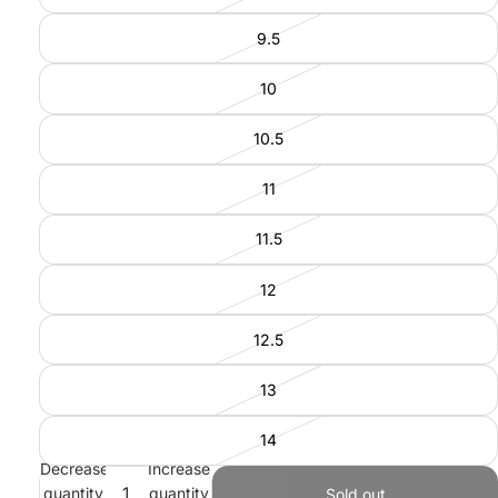
9.5
10
10.5
11
11.5
12
12.5
13
14
Decrease
Increase
quantity
quantity
Sold out