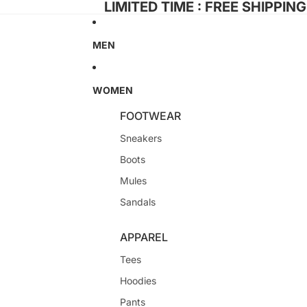
LIMITED TIME : FREE SHIPPIN
MEN
WOMEN
FOOTWEAR
Sneakers
Boots
Mules
Sandals
APPAREL
Tees
Hoodies
Pants