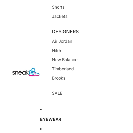
Shorts
Jackets
DESIGNERS
Air Jordan
Nike
New Balance
Timberland
Brooks
SALE
EYEWEAR