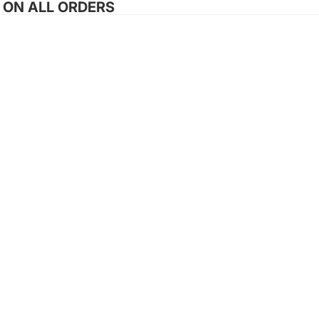
G ON ALL ORDERS