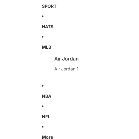
SPORT
HATS
MLB
Air Jordan
Air Jordan 1
NBA
NFL
More