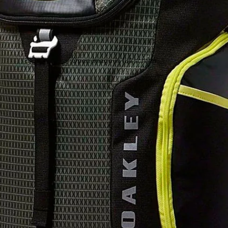
Open image in full screen