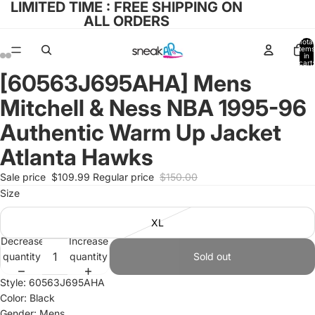
LIMITED TIME : FREE SHIPPING ON
ALL ORDERS
Total
items
in
cart:
0
[60563J695AHA] Mens
Open
Open
Open
Open
image
image
image
image
Mitchell & Ness NBA 1995-96
in
in
in
in
full
full
full
full
Authentic Warm Up Jacket
screen
screen
screen
screen
Atlanta Hawks
Sale price
$109.99
Regular price
$150.00
Size
XL
Decrease
Increase
quantity
quantity
Sold out
Style: 60563J695AHA
Color: Black
Gender: Mens