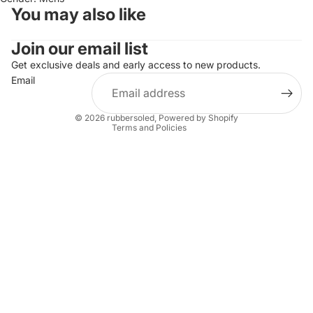
You may also like
Join our email list
Refund policy
Privacy policy
Get exclusive deals and early access to new products.
Email
Terms of service
Shipping policy
© 2026
rubbersoled
,
Powered by Shopify
Terms and Policies