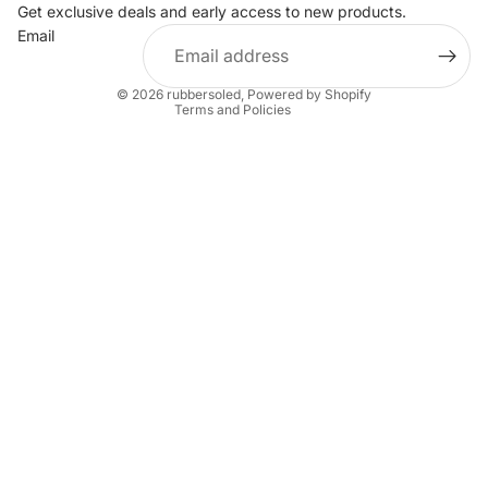
Privacy policy
Get exclusive deals and early access to new products.
Email
Terms of service
Shipping policy
© 2026
rubbersoled
,
Powered by Shopify
Terms and Policies