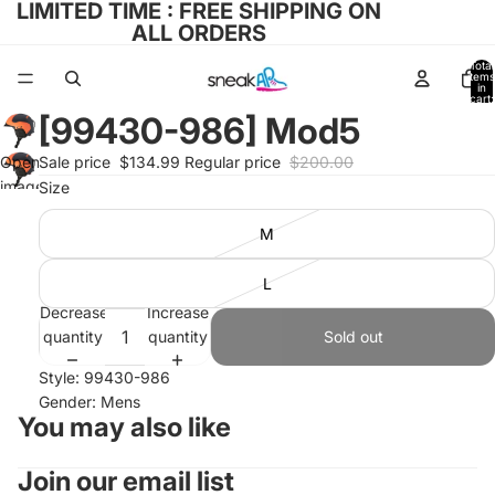
LIMITED TIME : FREE SHIPPING ON
ALL ORDERS
Total
items
in
cart:
0
[99430-986] Mod5
Open
Sale price
$134.99
Regular price
$200.00
image
Size
in full
M
screen
L
Decrease
Increase
quantity
quantity
Sold out
Style: 99430-986
Gender: Mens
You may also like
Join our email list
Refund policy