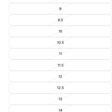
9
9.5
10
10.5
11
11.5
12
12.5
13
14