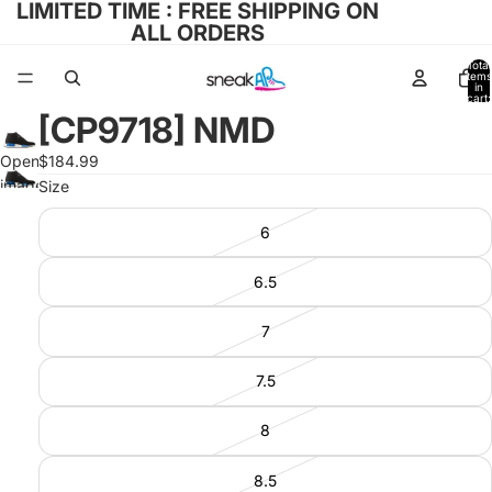
LIMITED TIME : FREE SHIPPING ON
ALL ORDERS
Total
items
in
cart:
0
[CP9718] NMD
Open
$184.99
image
Size
in full
6
screen
6.5
7
7.5
8
8.5