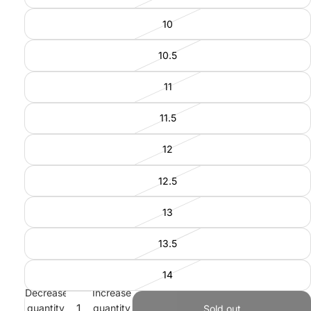
10
10.5
11
11.5
12
12.5
13
13.5
14
Decrease
Increase
quantity
quantity
Sold out