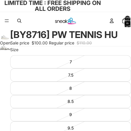
LIMITED TIME : FREE SHIPPING ON
ALL ORDERS
Total
items
in
cart:
0
[BY8716] PW TENNIS HU
Open
Sale price
$100.00
Regular price
$110.00
image
Size
in full
7
screen
7.5
8
8.5
9
9.5