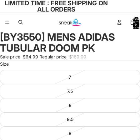
LIMITED TIME : FREE SHIPPING ON
ALL ORDERS
Total
items
in
cart:
0
[BY3550] MENS ADIDAS
Open
image
TUBULAR DOOM PK
in
full
Sale price
$64.99
Regular price
$160.00
screen
Size
7
7.5
8
8.5
9