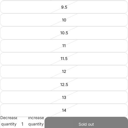
9.5
10
10.5
11
11.5
12
12.5
13
14
Decrease
Increase
quantity
quantity
Sold out