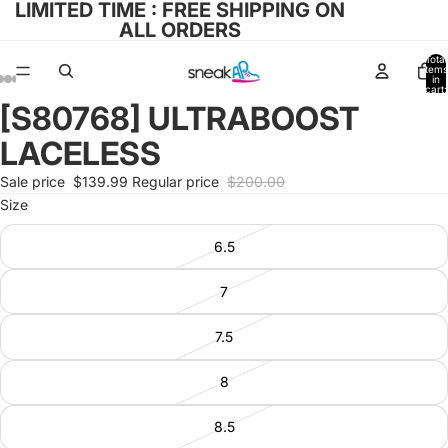
LIMITED TIME : FREE SHIPPING ON
ALL ORDERS
Total
items
in
cart:
0
[S80768] ULTRABOOST
Open
Open
Open
Open
Open
image
image
image
image
image
LACELESS
in
in
in
in
in
full
full
full
full
full
Sale price
$139.99
Regular price
$200.00
screen
screen
screen
screen
screen
Size
6.5
7
7.5
8
8.5