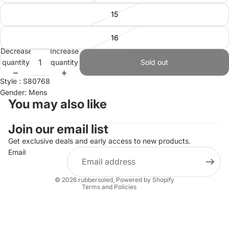
15
16
Decrease
Increase
quantity
quantity
Sold out
Style : S80768
Gender: Mens
You may also like
Join our email list
Refund policy
Privacy policy
Get exclusive deals and early access to new products.
Email
Terms of service
Shipping policy
© 2026
rubbersoled
,
Powered by Shopify
Terms and Policies