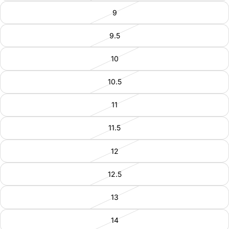
9
9.5
10
10.5
11
11.5
12
12.5
13
14