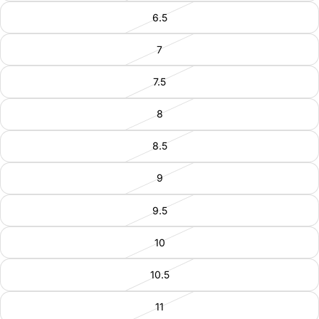
6.5
7
7.5
8
8.5
9
9.5
10
10.5
11