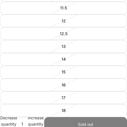
11.5
12
12.5
13
14
15
16
17
18
Decrease
Increase
quantity
quantity
Sold out