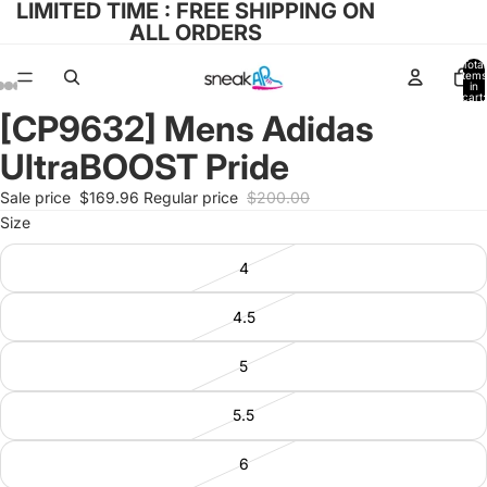
LIMITED TIME : FREE SHIPPING ON
ALL ORDERS
Total
items
in
cart:
0
[CP9632] Mens Adidas
Open
Open
Open
Open
Open
image
image
image
image
image
UltraBOOST Pride
in
in
in
in
in
full
full
full
full
full
Sale price
$169.96
Regular price
$200.00
screen
screen
screen
screen
screen
Size
4
4.5
5
5.5
6