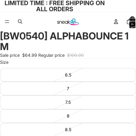
LIMITED TIME : FREE SHIPPING ON
ALL ORDERS
Total
items
in
cart:
0
[BW0540] ALPHABOUNCE 1
Open
image
M
in
full
Sale price
$64.99
Regular price
$100.00
screen
Size
6.5
7
7.5
8
8.5