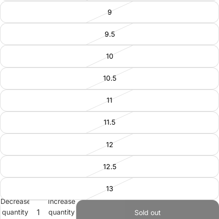
9
9.5
10
10.5
11
11.5
12
12.5
13
Decrease
Increase
quantity
quantity
Sold out