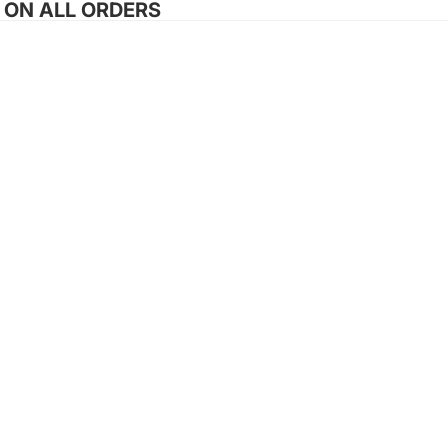
G ON ALL ORDERS