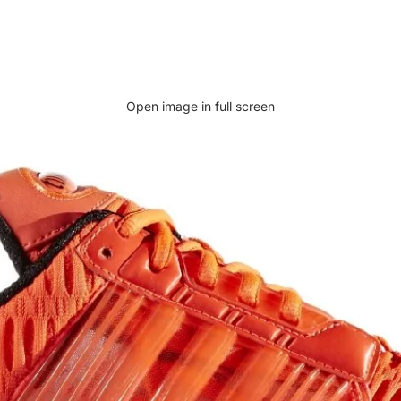
Open image in full screen