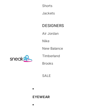
Shorts
Jackets
DESIGNERS
Air Jordan
Nike
New Balance
Timberland
Brooks
SALE
EYEWEAR