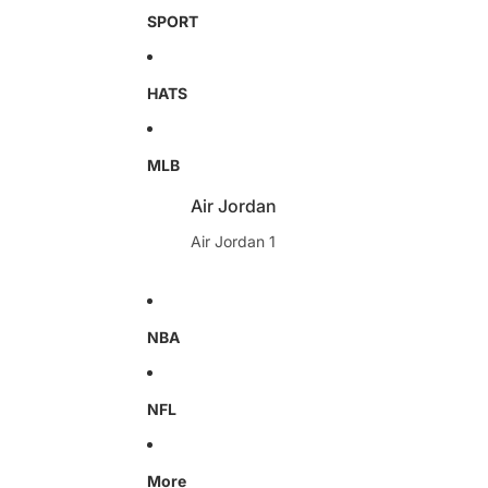
SPORT
HATS
MLB
Air Jordan
Air Jordan 1
NBA
NFL
More