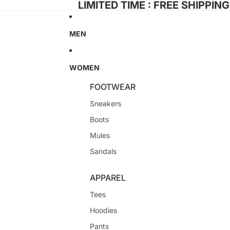
LIMITED TIME : FREE SHIPPIN
MEN
WOMEN
FOOTWEAR
Sneakers
Boots
Mules
Sandals
APPAREL
Tees
Hoodies
Pants