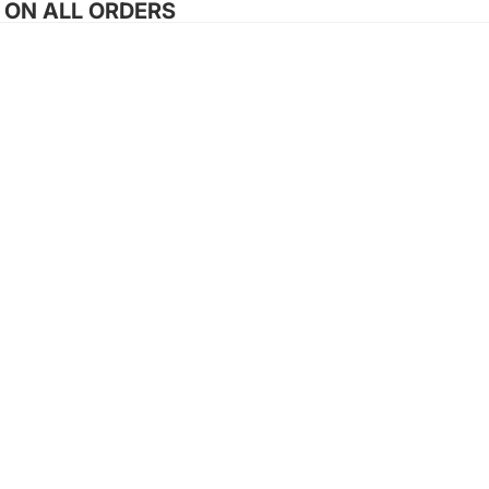
G ON ALL ORDERS