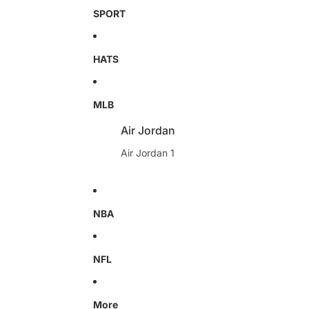
SPORT
HATS
MLB
Air Jordan
Air Jordan 1
NBA
NFL
More