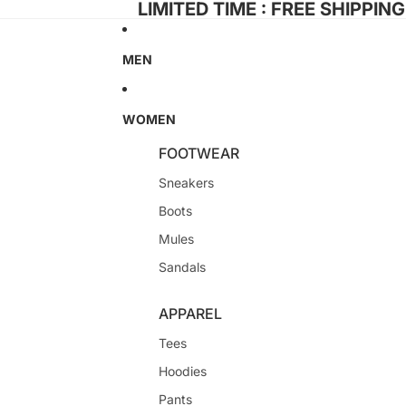
LIMITED TIME : FREE SHIPPIN
MEN
WOMEN
FOOTWEAR
Sneakers
Boots
Mules
Sandals
APPAREL
Tees
Hoodies
Pants