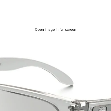
Open image in full screen