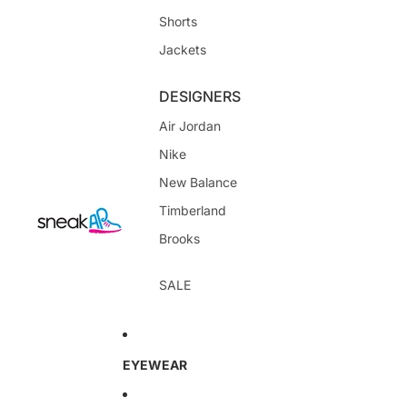
Shorts
Jackets
DESIGNERS
Air Jordan
Nike
New Balance
Timberland
Brooks
SALE
EYEWEAR