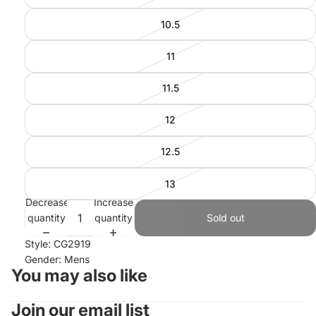
10.5
11
11.5
12
12.5
13
Decrease
Increase
quantity
quantity
Sold out
Style: CG2919
Gender: Mens
You may also like
Join our email list
Refund policy