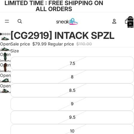
LIMITED TIME : FREE SHIPPING ON
ALL ORDERS
Total
items
in
cart:
0
[CG2919] INTACK SPZL
Open
Sale price
$79.99
Regular price
$110.00
image
Size
Open
in full
image
7.5
screen
Open
in full
image
screen
Open
8
in full
image
screen
Open
in full
8.5
image
screen
in full
9
screen
9.5
10