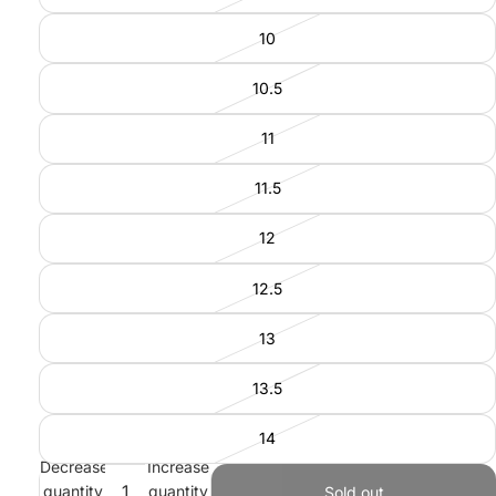
10
10.5
11
11.5
12
12.5
13
13.5
14
Decrease
Increase
quantity
quantity
Sold out