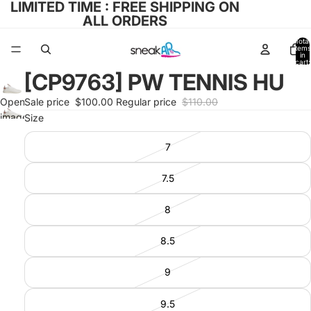
LIMITED TIME : FREE SHIPPING ON
ALL ORDERS
Total
items
in
cart:
0
[CP9763] PW TENNIS HU
Open
Sale price
$100.00
Regular price
$110.00
image
Size
in full
7
screen
7.5
8
8.5
9
9.5