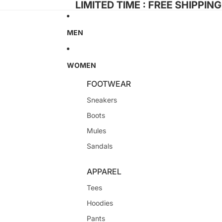
LIMITED TIME : FREE SHIPPIN
MEN
WOMEN
FOOTWEAR
Sneakers
Boots
Mules
Sandals
APPAREL
Tees
Hoodies
Pants