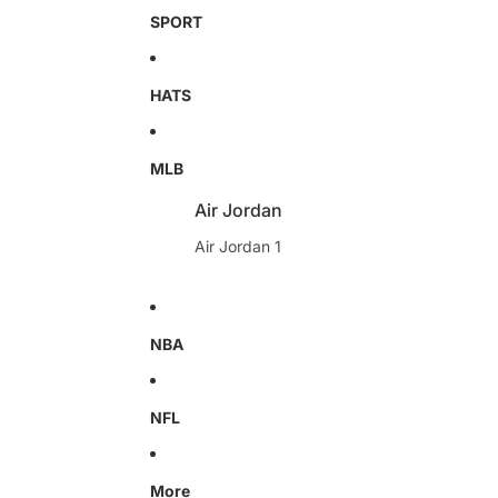
SPORT
HATS
MLB
Air Jordan
Air Jordan 1
NBA
NFL
More