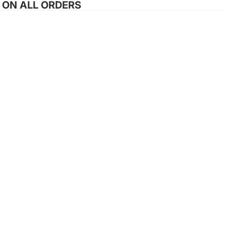
G ON ALL ORDERS