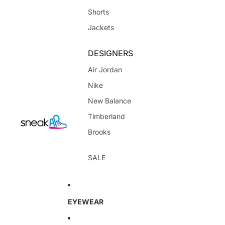
Shorts
Jackets
DESIGNERS
Air Jordan
Nike
New Balance
Timberland
Brooks
SALE
EYEWEAR