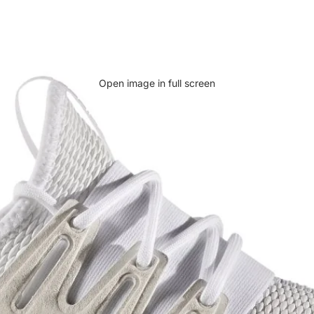
Open image in full screen