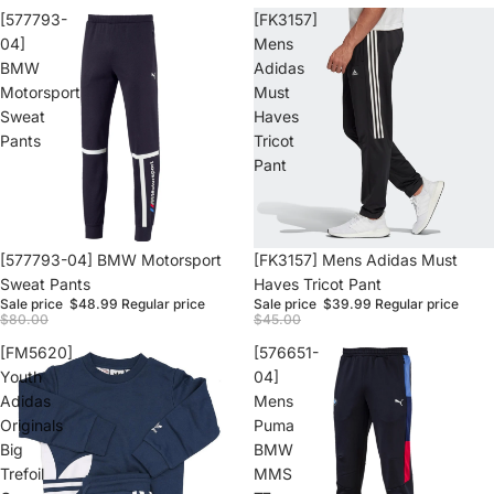
[577793-
[FK3157]
04]
Mens
BMW
Adidas
Motorsport
Must
Sweat
Haves
Pants
Tricot
Pant
Sale
[577793-04] BMW Motorsport
Sale
[FK3157] Mens Adidas Must
Sweat Pants
Haves Tricot Pant
Sale price
$48.99
Regular price
Sale price
$39.99
Regular price
$80.00
$45.00
[FM5620]
[576651-
Youth
04]
Adidas
Mens
Originals
Puma
Big
BMW
Trefoil
MMS