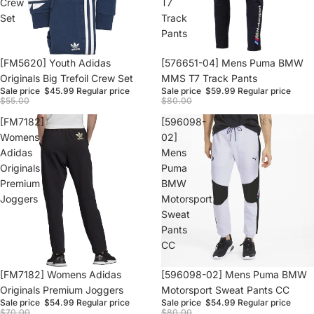
Crew
T7
Set
Track
Pants
Sale
[FM5620] Youth Adidas
Sale
[576651-04] Mens Puma BMW
Originals Big Trefoil Crew Set
MMS T7 Track Pants
Sale price
$45.99
Regular price
Sale price
$59.99
Regular price
$55.00
$80.00
[FM7182]
[596098-
Womens
02]
Adidas
Mens
Originals
Puma
Premium
BMW
Joggers
Motorsport
Sweat
Pants
CC
Sale
[FM7182] Womens Adidas
Sale
[596098-02] Mens Puma BMW
Originals Premium Joggers
Motorsport Sweat Pants CC
Sale price
$54.99
Regular price
Sale price
$54.99
Regular price
$70.00
$80.00