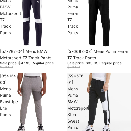
Mens
Mens
BMW
Puma
Motorsport
Ferrari
T7
T7
Track
Track
Pants
Pants
Sale
[577787-04] Mens BMW
Sale
[576682-02] Mens Puma Ferrari
Motorsport T7 Track Pants
T7 Track Pants
Sale price
$47.99
Regular price
Sale price
$39.99
Regular price
$80.00
$70.00
[854164-
[596576-
03]
01]
Mens
Mens
Puma
Puma
Evostripe
BMW
Lite
Motorsport
Pants
Street
Sweat
Pants