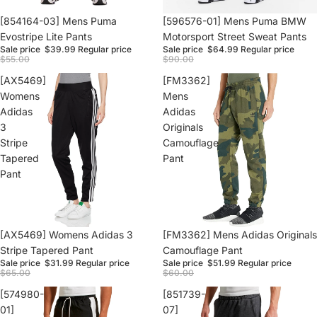
Sale
[854164-03] Mens Puma
Sale
[596576-01] Mens Puma BMW
Evostripe Lite Pants
Motorsport Street Sweat Pants
Sale price
$39.99
Regular price
Sale price
$64.99
Regular price
$55.00
$90.00
[AX5469]
[FM3362]
Womens
Mens
Adidas
Adidas
3
Originals
Stripe
Camouflage
Tapered
Pant
Pant
Sale
[AX5469] Womens Adidas 3
Sale
[FM3362] Mens Adidas Originals
Stripe Tapered Pant
Camouflage Pant
Sale price
$31.99
Regular price
Sale price
$51.99
Regular price
$65.00
$60.00
[574980-
[851739-
01]
07]