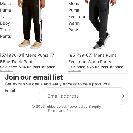
Mens
Mens
Puma
Puma
T7
Evostripe
BBoy
Warm
Track
Pants
Pants
Sale
[574980-01] Mens Puma T7
Sale
[851739-07] Mens Puma
BBoy Track Pants
Evostripe Warm Pants
Sale price
$34.66
Regular price
Sale price
$26.66
Regular price
$70.00
$60.00
Join our email list
Refund policy
Privacy policy
Get exclusive deals and early access to new products.
Email
Terms of service
Shipping policy
© 2026
rubbersoled
,
Powered by Shopify
Terms and Policies