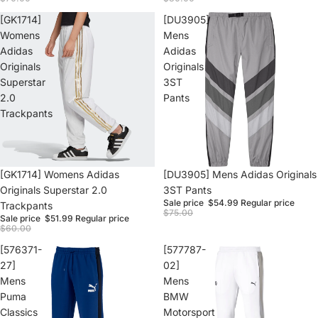
[GK1714]
[DU3905]
Womens
Mens
Adidas
Adidas
Originals
Originals
Superstar
3ST
2.0
Pants
Trackpants
Sale
[GK1714] Womens Adidas
Sale
[DU3905] Mens Adidas Originals
Originals Superstar 2.0
3ST Pants
Sale price
$54.99
Regular price
Trackpants
$75.00
Sale price
$51.99
Regular price
$60.00
[576371-
[577787-
27]
02]
Mens
Mens
Puma
BMW
Classics
Motorsport