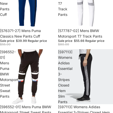
New
T7
Pants
Track
Cuff
Pants
Sale
[576371-27] Mens Puma
Sale
[577787-02] Mens BMW
Classics New Pants Cuff
Motorsport T7 Track Pants
Sale price
$39.99
Regular price
Sale price
$55.66
Regular price
$55.00
$80.00
[596552-
[S97113]
01]
Womens
Mens
Adidas
Puma
Essential
BMW
3-
Motorsport
Stripes
Street
Closed
Sweat
Hem
Pants
Slim
Pants
Sale
[596552-01] Mens Puma BMW
Sale
[S97113] Womens Adidas
Motorsport Street Sweat Pants
Essential 3-Stripes Closed Hem