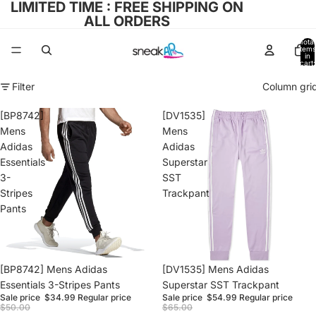
LIMITED TIME : FREE SHIPPING ON
ALL ORDERS
Total
items
in
cart:
0
Filter
Column gri
[BP8742]
[DV1535]
Mens
Mens
Adidas
Adidas
Essentials
Superstar
3-
SST
Stripes
Trackpant
Pants
Sale
[BP8742] Mens Adidas
Sale
[DV1535] Mens Adidas
Essentials 3-Stripes Pants
Superstar SST Trackpant
Sale price
$34.99
Regular price
Sale price
$54.99
Regular price
$50.00
$65.00