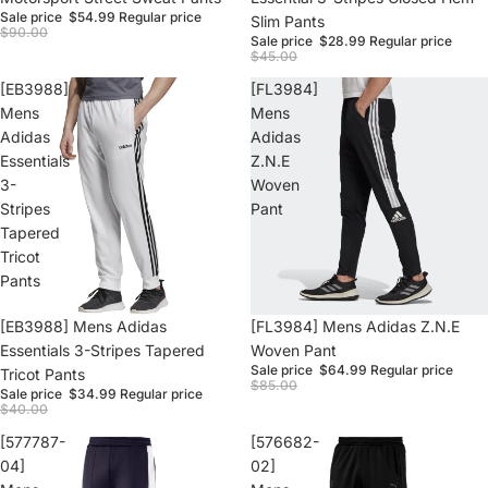
Sale price
$54.99
Regular price
Slim Pants
$90.00
Sale price
$28.99
Regular price
$45.00
[EB3988]
[FL3984]
Mens
Mens
Adidas
Adidas
Essentials
Z.N.E
3-
Woven
Stripes
Pant
Tapered
Tricot
Pants
Sale
[EB3988] Mens Adidas
Sale
[FL3984] Mens Adidas Z.N.E
Essentials 3-Stripes Tapered
Woven Pant
Sale price
$64.99
Regular price
Tricot Pants
$85.00
Sale price
$34.99
Regular price
$40.00
[577787-
[576682-
04]
02]