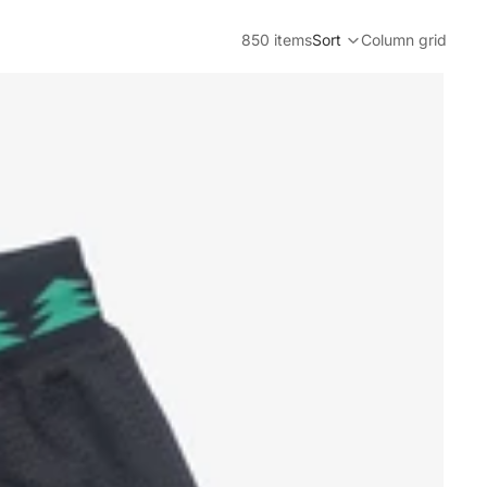
850 items
Sort
Column grid