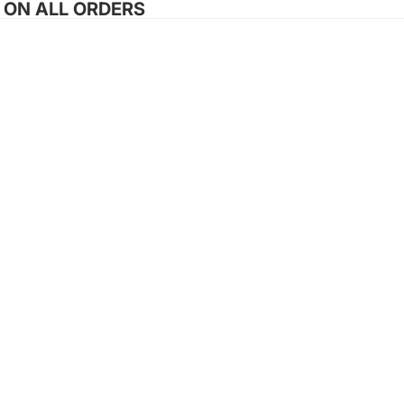
G ON ALL ORDERS