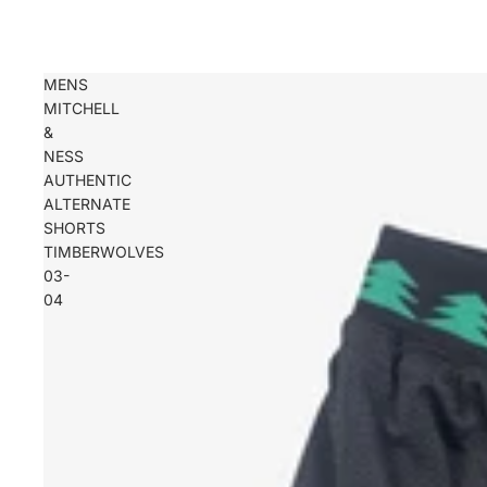
MENS
MITCHELL
&
NESS
AUTHENTIC
ALTERNATE
SHORTS
TIMBERWOLVES
03-
04