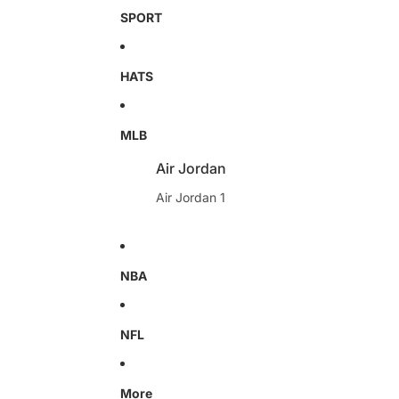
SPORT
HATS
MLB
Air Jordan
Air Jordan 1
NBA
NFL
More