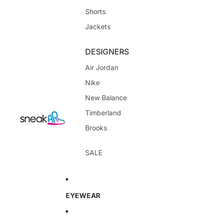
Shorts
Jackets
DESIGNERS
Air Jordan
Nike
New Balance
Timberland
Brooks
SALE
EYEWEAR