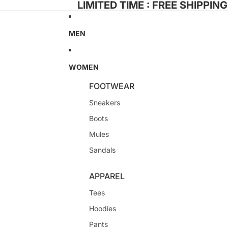
LIMITED TIME : FREE SHIPPIN
MEN
WOMEN
FOOTWEAR
Sneakers
Boots
Mules
Sandals
APPAREL
Tees
Hoodies
Pants