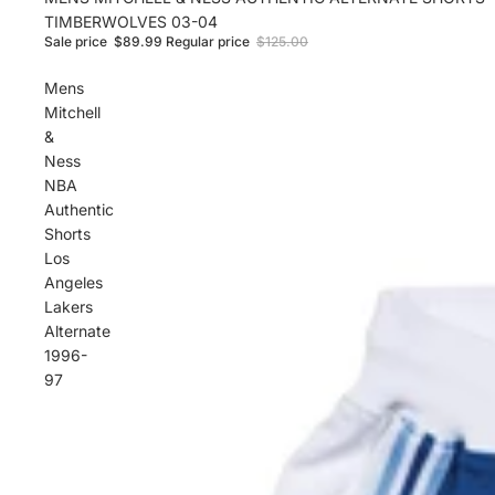
TIMBERWOLVES 03-04
Sale price
$89.99
Regular price
$125.00
Mens
Mitchell
&
Ness
NBA
Authentic
Shorts
Los
Angeles
Lakers
Alternate
1996-
97