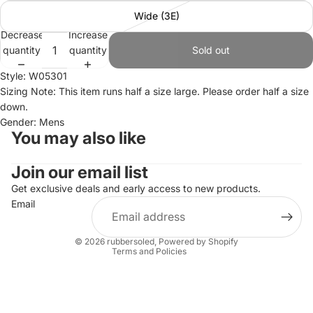
Wide (3E)
Decrease
Increase
quantity
quantity
Sold out
Style: W05301
Sizing Note: This item runs half a size large. Please order half a size
down.
Gender: Mens
You may also like
Join our email list
Refund policy
Privacy policy
Get exclusive deals and early access to new products.
Email
Terms of service
Shipping policy
© 2026
rubbersoled
,
Powered by Shopify
Terms and Policies