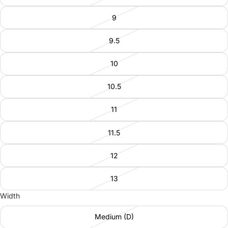
9
9.5
10
10.5
11
11.5
12
13
Width
Medium (D)