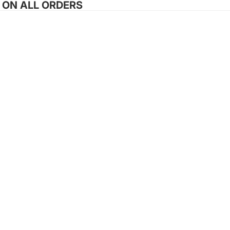
G ON ALL ORDERS