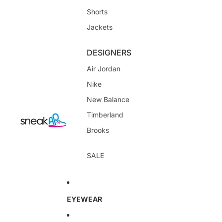
Shorts
Jackets
DESIGNERS
Air Jordan
Nike
New Balance
Timberland
Brooks
SALE
EYEWEAR