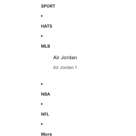
SPORT
HATS
MLB
Air Jordan
Air Jordan 1
NBA
NFL
More