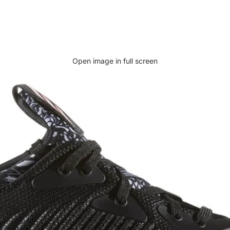
Open image in full screen