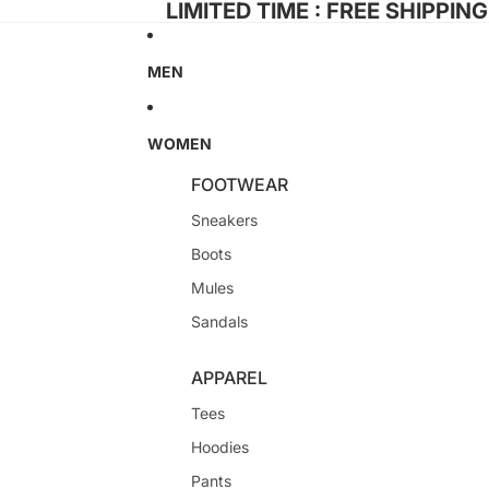
LIMITED TIME : FREE SHIPPIN
MEN
WOMEN
FOOTWEAR
Sneakers
Boots
Mules
Sandals
APPAREL
Tees
Hoodies
Pants