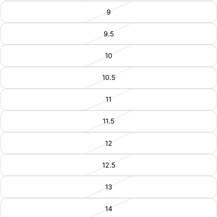
9
9.5
10
10.5
11
11.5
12
12.5
13
14