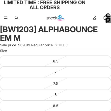
LIMITED TIME : FREE SHIPPING ON
ALL ORDERS
Total
items
in
cart:
0
[BW1203] ALPHABOUNCE
Open
image
EM M
in
full
Sale price
$69.99
Regular price
$110.00
screen
Size
6.5
7
7.5
8
8.5