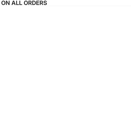
G ON ALL ORDERS