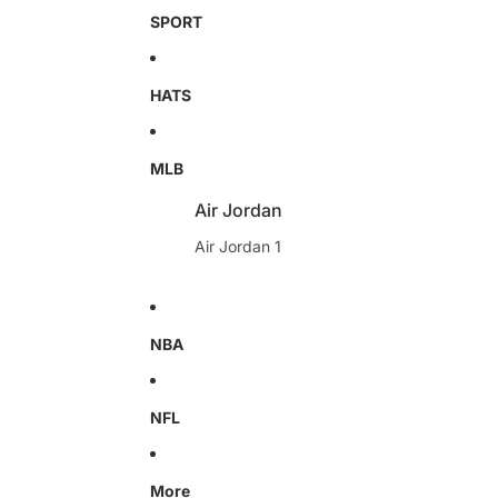
SPORT
HATS
MLB
Air Jordan
Air Jordan 1
NBA
NFL
More