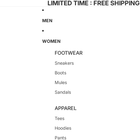
LIMITED TIME : FREE SHIPPIN
MEN
WOMEN
FOOTWEAR
Sneakers
Boots
Mules
Sandals
APPAREL
Tees
Hoodies
Pants