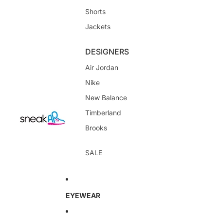
Shorts
Jackets
DESIGNERS
Air Jordan
Nike
New Balance
Timberland
Brooks
SALE
EYEWEAR