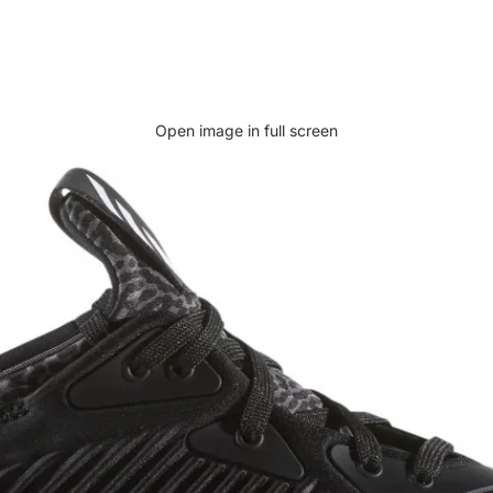
Open image in full screen