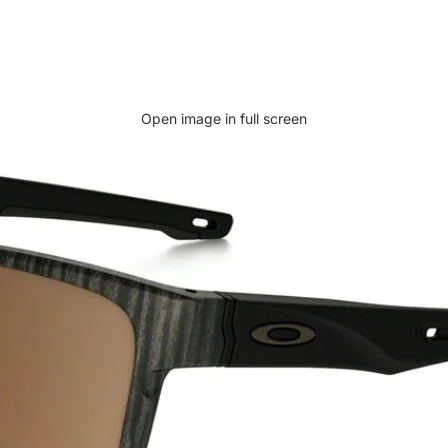
Open image in full screen