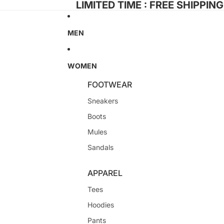
LIMITED TIME : FREE SHIPPIN
MEN
WOMEN
FOOTWEAR
Sneakers
Boots
Mules
Sandals
APPAREL
Tees
Hoodies
Pants