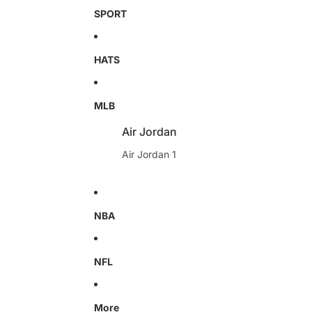
SPORT
HATS
MLB
Air Jordan
Air Jordan 1
NBA
NFL
More