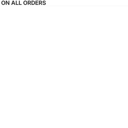
G ON ALL ORDERS