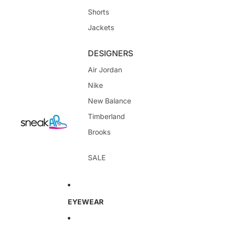
Shorts
Jackets
DESIGNERS
Air Jordan
Nike
New Balance
Timberland
Brooks
SALE
EYEWEAR