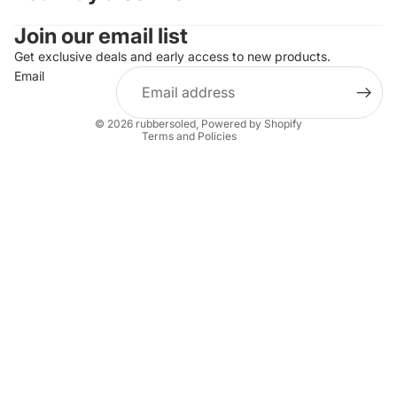
Join our email list
Refund policy
Privacy policy
Get exclusive deals and early access to new products.
Email
Terms of service
Shipping policy
© 2026
rubbersoled
,
Powered by Shopify
Terms and Policies