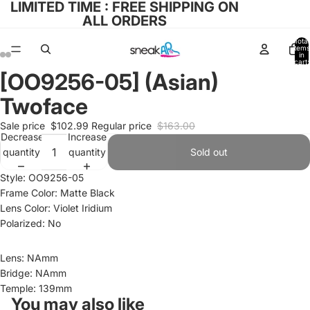
LIMITED TIME : FREE SHIPPING ON
ALL ORDERS
Total
items
in
cart:
0
[OO9256-05] (Asian)
Open
Open
Open
Open
image
image
image
image
Twoface
in
in
in
in
full
full
full
full
Sale price
$102.99
Regular price
$163.00
Decrease
Increase
screen
screen
screen
screen
quantity
quantity
Sold out
Style: OO9256-05
Frame Color: Matte Black
Lens Color: Violet Iridium
Polarized: No
Lens: NAmm
Bridge: NAmm
Temple: 139mm
You may also like