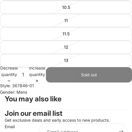
10.5
11
11.5
12
13
Decrease
Increase
quantity
quantity
Sold out
Style: 367846-01
Gender: Mens
You may also like
Join our email list
Refund policy
Privacy policy
Get exclusive deals and early access to new products.
Email
Terms of service