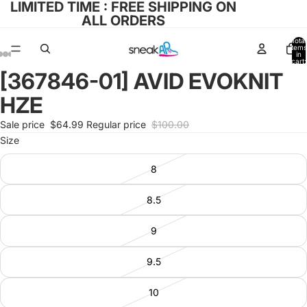
LIMITED TIME : FREE SHIPPING ON
ALL ORDERS
Total
items
in
cart:
0
[367846-01] AVID EVOKNIT
Open
Open
Open
Open
Open
image
image
image
image
image
HZE
in
in
in
in
in
full
full
full
full
full
Sale price
$64.99
Regular price
$100.00
screen
screen
screen
screen
screen
Size
8
8.5
9
9.5
10