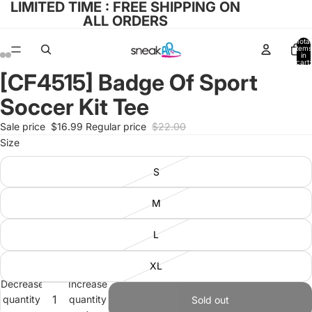
LIMITED TIME : FREE SHIPPING ON
ALL ORDERS
Total
items
in
cart:
0
[CF4515] Badge Of Sport
Open
Open
Open
Open
image
image
image
image
Soccer Kit Tee
in
in
in
in
full
full
full
full
Sale price
$16.99
Regular price
$22.00
screen
screen
screen
screen
Size
S
M
L
XL
Decrease
Increase
quantity
quantity
Sold out