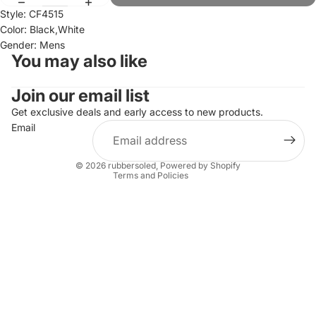
Style: CF4515
Color: Black,White
Gender: Mens
You may also like
Join our email list
Refund policy
Privacy policy
Get exclusive deals and early access to new products.
Email
Terms of service
Shipping policy
© 2026
rubbersoled
,
Powered by Shopify
Terms and Policies