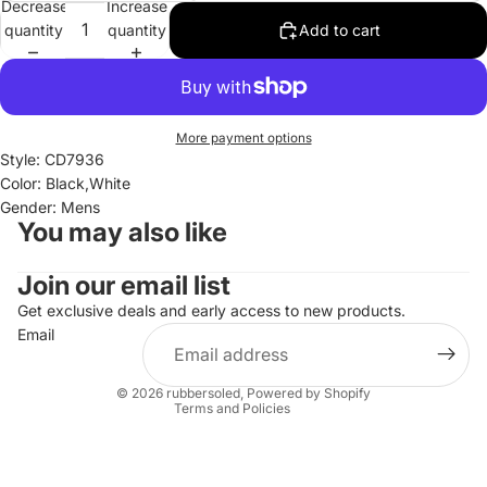
Decrease
Increase
quantity
quantity
Add to cart
More payment options
Style: CD7936
Color: Black,White
Gender: Mens
You may also like
Join our email list
Refund policy
Privacy policy
Get exclusive deals and early access to new products.
Email
Terms of service
Shipping policy
© 2026
rubbersoled
,
Powered by Shopify
Terms and Policies