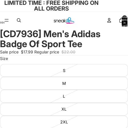
LIMITED TIME : FREE SHIPPING ON
ALL ORDERS
Total
items
in
cart:
0
[CD7936] Men's Adidas
Open
Open
Open
Open
Open
image
image
image
image
image
Badge Of Sport Tee
in
in
in
in
in
full
full
full
full
full
Sale price
$17.99
Regular price
$22.00
screen
screen
screen
screen
screen
Size
S
M
L
XL
2XL