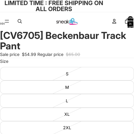
LIMITED TIME : FREE SHIPPING ON
ALL ORDERS
Total
items
in
cart:
0
[CV6705] Beckenbaur Track
Open
Open
Open
Open
Open
image
image
image
image
image
Pant
in
in
in
in
in
full
full
full
full
full
Sale price
$54.99
Regular price
$65.00
screen
screen
screen
screen
screen
Size
S
M
L
XL
2XL