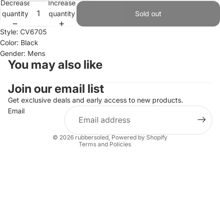
Decrease
Increase
quantity
quantity
Sold out
Style: CV6705
Color: Black
Gender: Mens
You may also like
Join our email list
Refund policy
Privacy policy
Get exclusive deals and early access to new products.
Email
Terms of service
Shipping policy
© 2026
rubbersoled
,
Powered by Shopify
Terms and Policies