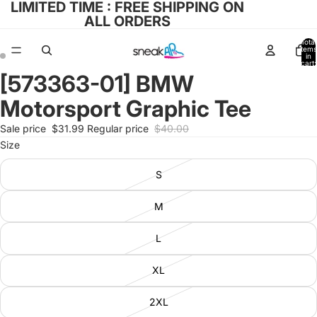
LIMITED TIME : FREE SHIPPING ON
ALL ORDERS
Total
items
in
cart:
0
[573363-01] BMW
Open
Open
image
image
Motorsport Graphic Tee
in
in
full
full
Sale price
$31.99
Regular price
$40.00
screen
screen
Size
S
M
L
XL
2XL