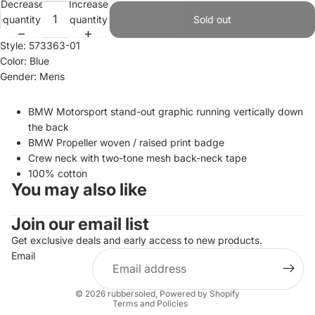
Decrease
Increase
quantity
quantity
Sold out
Style: 573363-01
Color: Blue
Gender: Mens
BMW Motorsport stand-out graphic running vertically down
the back
BMW Propeller woven / raised print badge
Crew neck with two-tone mesh back-neck tape
100% cotton
You may also like
Join our email list
Refund policy
Privacy policy
Get exclusive deals and early access to new products.
Email
Terms of service
Shipping policy
© 2026
rubbersoled
,
Powered by Shopify
Terms and Policies