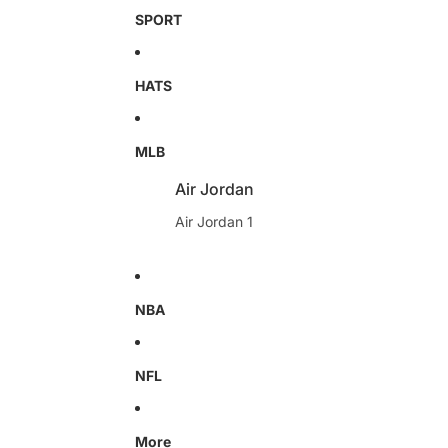
SPORT
HATS
MLB
Air Jordan
Air Jordan 1
NBA
NFL
More