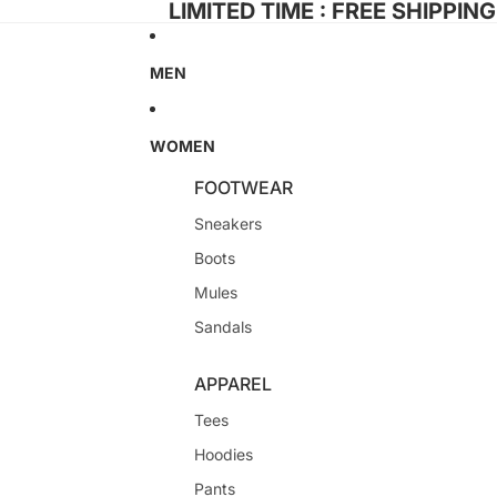
LIMITED TIME : FREE SHIPPIN
MEN
WOMEN
FOOTWEAR
Sneakers
Boots
Mules
Sandals
APPAREL
Tees
Hoodies
Pants