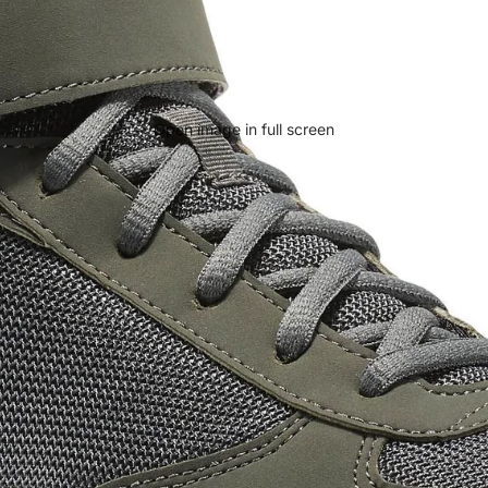
Open image in full screen