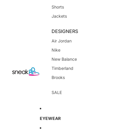
Shorts
Jackets
DESIGNERS
Air Jordan
Nike
New Balance
Timberland
Brooks
SALE
EYEWEAR