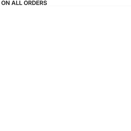
G ON ALL ORDERS