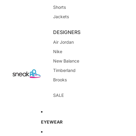
Shorts
Jackets
DESIGNERS
Air Jordan
Nike
New Balance
Timberland
Brooks
SALE
EYEWEAR