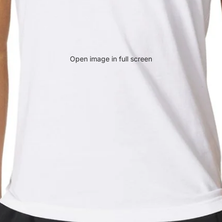
Open image in full screen