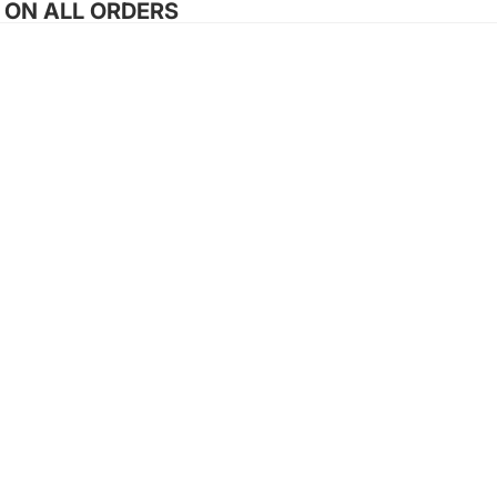
G ON ALL ORDERS