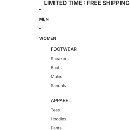
LIMITED TIME : FREE SHIPPIN
MEN
WOMEN
FOOTWEAR
Sneakers
Boots
Mules
Sandals
APPAREL
Tees
Hoodies
Pants