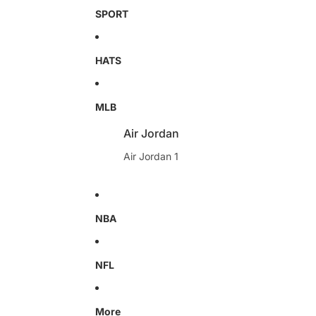
SPORT
HATS
MLB
Air Jordan
Air Jordan 1
NBA
NFL
More