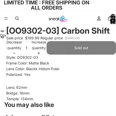
LIMITED TIME : FREE SHIPPING ON
ALL ORDERS
Total
items
in
cart:
0
[OO9302-03] Carbon Shift
Open
Sale price
$199.99
Regular price
$340.00
image
Decrease
Increase
in
quantity
quantity
Sold out
full
Style: OO9302-03
screen
Frame Color: Matte Black
Lens Color: Blackk Iridium Polar
Polarized: Yes
Lens: 62mm
Bridge: 16mm
Temple: 134mm
You may also like
Refund policy