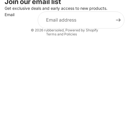
Join our email list
Privacy policy
Get exclusive deals and early access to new products.
Email
Terms of service
Shipping policy
© 2026
rubbersoled
,
Powered by Shopify
Terms and Policies