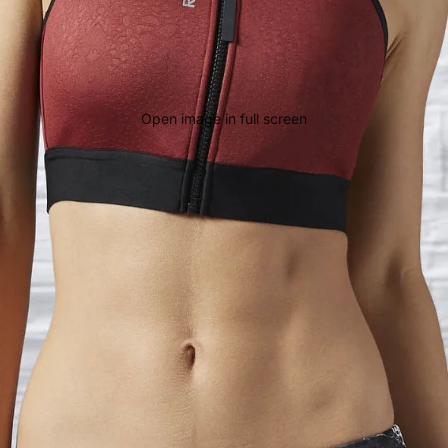
Open image in full screen