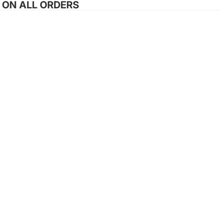
G ON ALL ORDERS