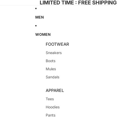
LIMITED TIME : FREE SHIPPIN
MEN
WOMEN
FOOTWEAR
Sneakers
Boots
Mules
Sandals
APPAREL
Tees
Hoodies
Pants