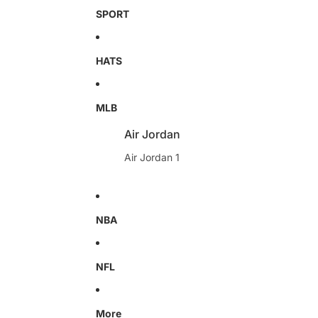
SPORT
HATS
MLB
Air Jordan
Air Jordan 1
NBA
NFL
More