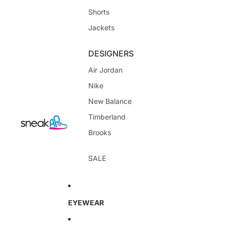
Shorts
Jackets
DESIGNERS
Air Jordan
Nike
New Balance
Timberland
Brooks
SALE
EYEWEAR