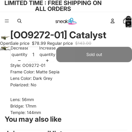
LIMITED TIME : FREE SHIPPING ON
ALL ORDERS
Total
items
in
cart:
0
[OO9272-01] Catalyst
Open
Sale price
$78.99
Regular price
$143.00
Decrease
Increase
image
quantity
quantity
Sold out
in full
screen
Style: OO9272-01
Frame Color: Matte Sepia
Lens Color: Dark Grey
Polarized: No
Lens: 56mm
Bridge: 17mm
Temple: 144mm
You may also like
Refund policy