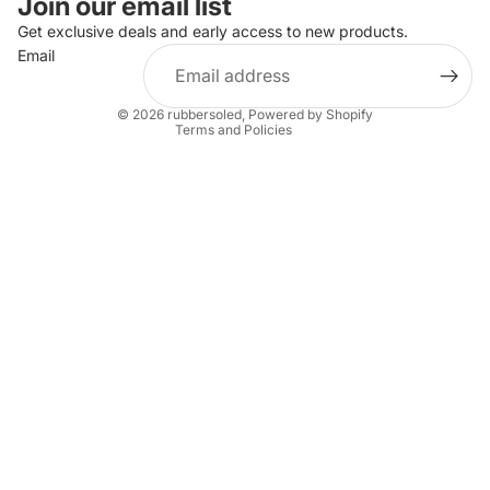
Join our email list
Privacy policy
Get exclusive deals and early access to new products.
Email
Terms of service
Shipping policy
© 2026
rubbersoled
,
Powered by Shopify
Terms and Policies