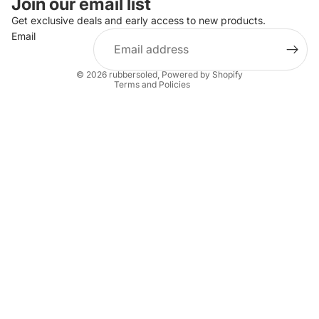
Join our email list
Privacy policy
Get exclusive deals and early access to new products.
Email
Terms of service
Shipping policy
© 2026
rubbersoled
,
Powered by Shopify
Terms and Policies