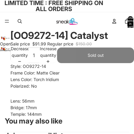
LIMITED TIME : FREE SHIPPING ON
ALL ORDERS
Total
items
in
cart:
0
[OO9272-14] Catalyst
Open
Sale price
$91.99
Regular price
$150.00
Decrease
Increase
image
quantity
quantity
Sold out
in full
screen
Style: OO9272-14
Frame Color: Matte Clear
Lens Color: Torch Iridium
Polarized: No
Lens: 56mm
Bridge: 17mm
Temple: 144mm
You may also like
Refund policy