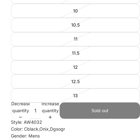
10
10.5
11
11.5
12
12.5
13
Decrease
Increase
quantity
quantity
Sold out
Style: AW4032
Color: Cblack,Onix,Dgsogr
Gender: Mens