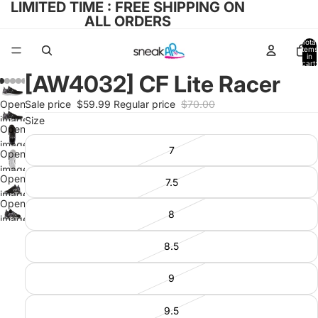
LIMITED TIME : FREE SHIPPING ON
ALL ORDERS
Total
items
in
cart:
0
[AW4032] CF Lite Racer
Open
Sale price
$59.99
Regular price
$70.00
image
Size
Open
in full
image
7
screen
Open
in full
image
screen
Open
7.5
in full
image
screen
Open
in full
8
image
screen
in full
8.5
screen
9
9.5