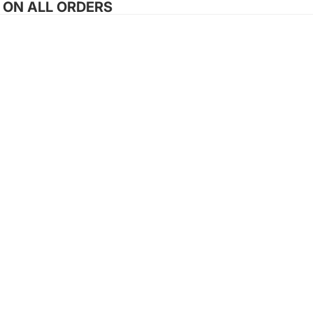
G ON ALL ORDERS