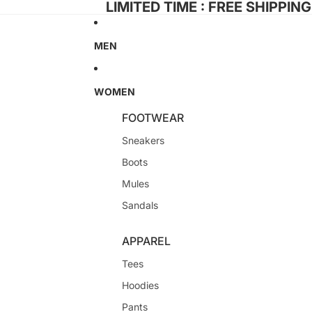
LIMITED TIME : FREE SHIPPIN
MEN
WOMEN
FOOTWEAR
Sneakers
Boots
Mules
Sandals
APPAREL
Tees
Hoodies
Pants