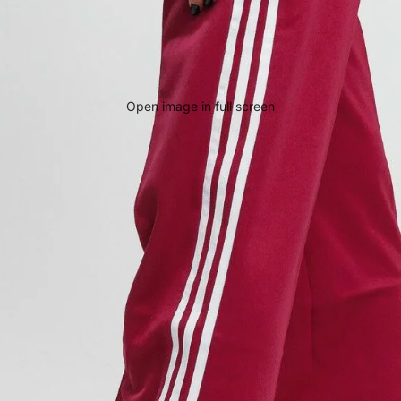
Open image in full screen