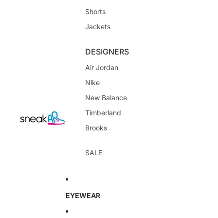
Shorts
Jackets
DESIGNERS
Air Jordan
Nike
New Balance
Timberland
Brooks
SALE
EYEWEAR