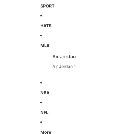
SPORT
HATS
MLB
Air Jordan
Air Jordan 1
NBA
NFL
More