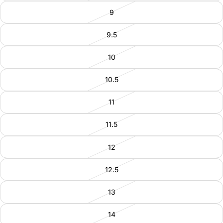
9
9.5
10
10.5
11
11.5
12
12.5
13
14