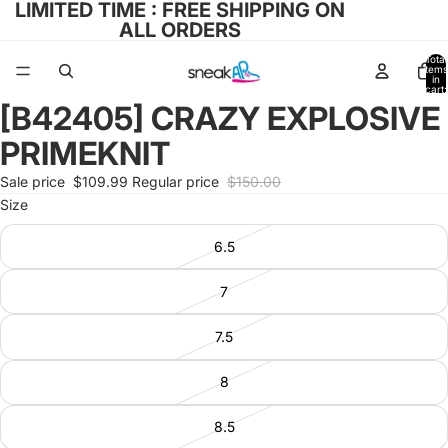
LIMITED TIME : FREE SHIPPING ON
ALL ORDERS
Total
items
in
cart:
0
[B42405] CRAZY EXPLOSIVE
Open
image
PRIMEKNIT
in
full
Sale price
$109.99
Regular price
$150.00
screen
Size
6.5
7
7.5
8
8.5