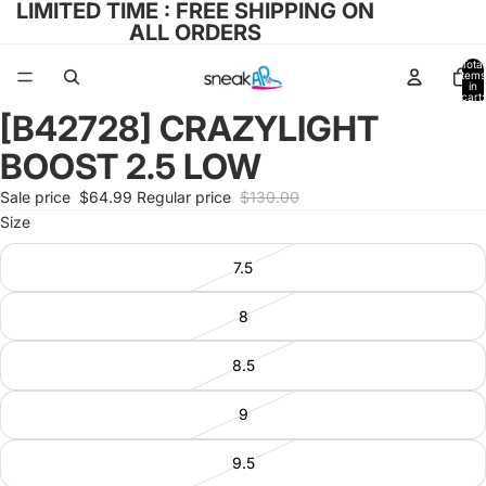
LIMITED TIME : FREE SHIPPING ON
ALL ORDERS
Total
items
in
cart:
0
[B42728] CRAZYLIGHT
Open
image
BOOST 2.5 LOW
in
full
Sale price
$64.99
Regular price
$130.00
screen
Size
7.5
8
8.5
9
9.5