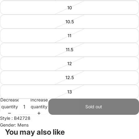
10
10.5
11
11.5
12
12.5
13
Decrease
Increase
quantity
quantity
Sold out
Style : B42728
Gender: Mens
You may also like