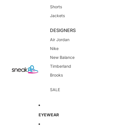
Shorts
Jackets
DESIGNERS
Air Jordan
Nike
New Balance
Timberland
Brooks
SALE
EYEWEAR