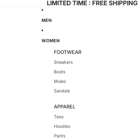
LIMITED TIME : FREE SHIPPIN
MEN
WOMEN
FOOTWEAR
Sneakers
Boots
Mules
Sandals
APPAREL
Tees
Hoodies
Pants