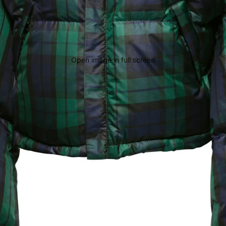
Open image in full screen