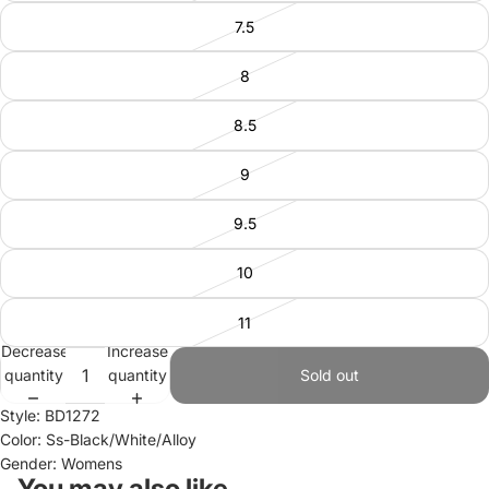
7.5
8
8.5
9
9.5
10
11
Decrease
Increase
quantity
quantity
Sold out
Style: BD1272
Color: Ss-Black/White/Alloy
Gender: Womens
You may also like