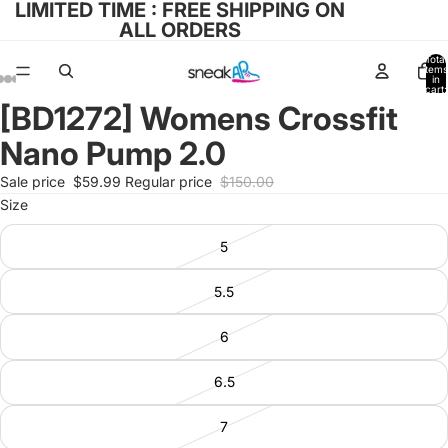
LIMITED TIME : FREE SHIPPING ON
ALL ORDERS
Total
items
in
cart:
0
[BD1272] Womens Crossfit
Open
Open
Open
Open
Open
image
image
image
image
image
Nano Pump 2.0
in
in
in
in
in
full
full
full
full
full
Sale price
$59.99
Regular price
$150.00
screen
screen
screen
screen
screen
Size
5
5.5
6
6.5
7