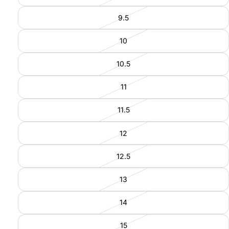
9.5
10
10.5
11
11.5
12
12.5
13
14
15