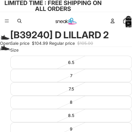
LIMITED TIME : FREE SHIPPING ON
ALL ORDERS
Total
items
in
cart:
0
[B39240] D LILLARD 2
Open
Sale price
$104.99
Regular price
$105.00
image
Size
in full
6.5
screen
7
7.5
8
8.5
9