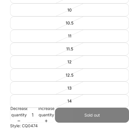
10
10.5
11
11.5
12
12.5
13
14
Decrease
Increase
quantity
quantity
Sold out
Style: CQ0474