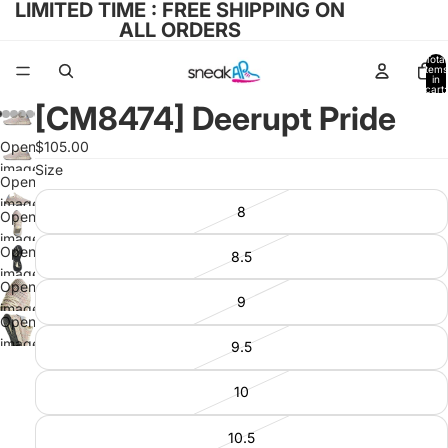
LIMITED TIME : FREE SHIPPING ON
ALL ORDERS
Total
items
in
cart:
0
[CM8474] Deerupt Pride
Open
$105.00
image
Size
Open
in full
image
8
screen
Open
in full
image
screen
Open
8.5
in full
image
screen
Open
in full
9
image
screen
Open
in full
image
9.5
screen
in full
screen
10
10.5