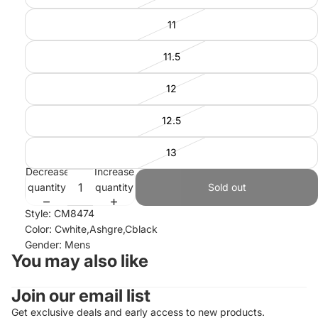
11
11.5
12
12.5
13
Decrease
Increase
quantity
quantity
Sold out
Style: CM8474
Color: Cwhite,Ashgre,Cblack
Gender: Mens
You may also like
Join our email list
Refund policy
Privacy policy
Get exclusive deals and early access to new products.