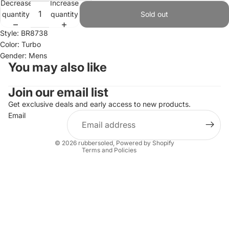
Decrease
Increase
quantity
quantity
Sold out
Style: BR8738
Color: Turbo
Gender: Mens
You may also like
Join our email list
Refund policy
Privacy policy
Get exclusive deals and early access to new products.
Email
Terms of service
Shipping policy
© 2026
rubbersoled
,
Powered by Shopify
Terms and Policies