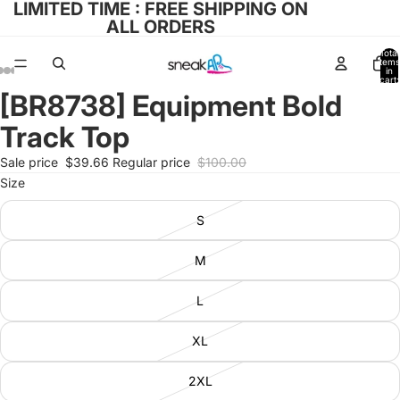
LIMITED TIME : FREE SHIPPING ON
ALL ORDERS
Total
items
in
cart:
0
[BR8738] Equipment Bold
Open
Open
Open
Open
Open
image
image
image
image
image
Track Top
in
in
in
in
in
full
full
full
full
full
Sale price
$39.66
Regular price
$100.00
screen
screen
screen
screen
screen
Size
S
M
L
XL
2XL