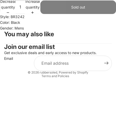
Decrease
Increase
quantity
quantity
Sold out
Style: BR3242
Color: Black
Gender: Mens
You may also like
Join our email list
Refund policy
Privacy policy
Get exclusive deals and early access to new products.
Email
Terms of service
Shipping policy
© 2026
rubbersoled
,
Powered by Shopify
Terms and Policies