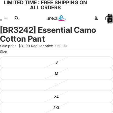
LIMITED TIME : FREE SHIPPING ON
ALL ORDERS
Total
items
in
cart:
0
[BR3242] Essential Camo
Open
Open
image
image
Cotton Pant
in
in
full
full
Sale price
$31.99
Regular price
$50.00
screen
screen
Size
S
M
L
XL
2XL