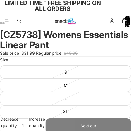
LIMITED TIME : FREE SHIPPING ON
ALL ORDERS
Total
items
in
cart:
0
[CZ5738] Womens Essentials
Open
Open
Open
Open
image
image
image
image
Linear Pant
in
in
in
in
full
full
full
full
Sale price
$31.99
Regular price
$45.00
screen
screen
screen
screen
Size
S
M
L
XL
Decrease
Increase
quantity
quantity
Sold out