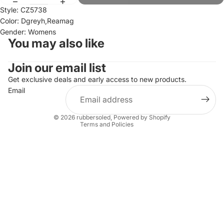
Style: CZ5738
Color: Dgreyh,Reamag
Gender: Womens
You may also like
Join our email list
Refund policy
Privacy policy
Get exclusive deals and early access to new products.
Email
Terms of service
Shipping policy
© 2026
rubbersoled
,
Powered by Shopify
Terms and Policies